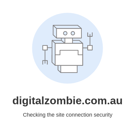
digitalzombie.com.au
Checking the site connection security